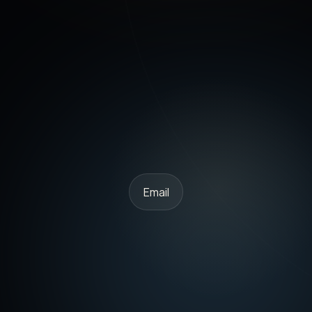
Email