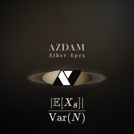
AZDAM
Æther Æpex
SIGNAL - OVER - NOISE -
E
∣
[
]
∣
\frac{|\math
X
s
Var
(
)
N